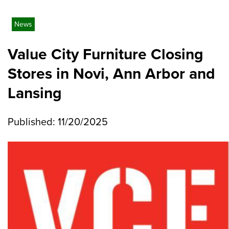
News
Value City Furniture Closing
Stores in Novi, Ann Arbor and
Lansing
Published: 11/20/2025