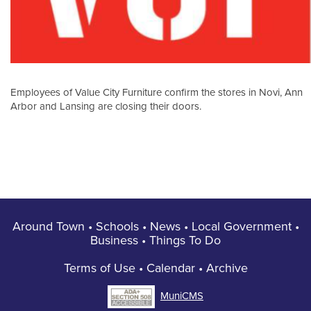
Employees of Value City Furniture confirm the stores in Novi, Ann
Arbor and Lansing are closing their doors.
Around Town
•
Schools
•
News
•
Local Government
•
Business
•
Things To Do
Terms of Use
•
Calendar
•
Archive
MuniCMS