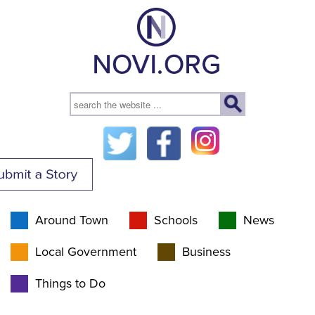
Around Town
Schools
News
Local Government
Business
Things to Do