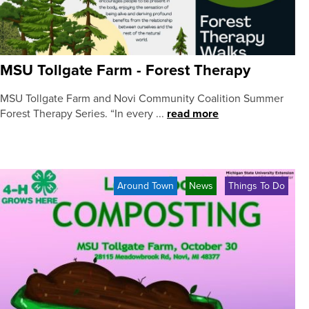
MSU Tollgate Farm - Forest Therapy
MSU Tollgate Farm and Novi Community Coalition Summer
Forest Therapy Series. “In every ...
read more
Around Town
News
Things To Do