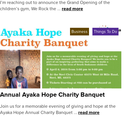
I’m reaching out to announce the Grand Opening of the
children’s gym, We Rock the ...
read more
Business
Things To Do
Annual Ayaka Hope Charity Banquet
Join us for a memorable evening of giving and hope at the
Ayaka Hope Annual Charity Banquet ...
read more