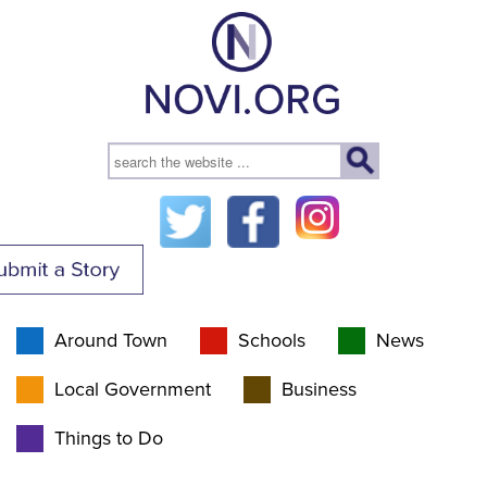
Around Town
Schools
News
Local Government
Business
Things to Do