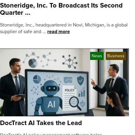
Stoneridge, Inc. To Broadcast Its Second
Quarter ...
Stoneridge, Inc., headquartered in Novi, Michigan, is a global
supplier of safe and ...
read more
News
Business
DocTract AI Takes the Lead