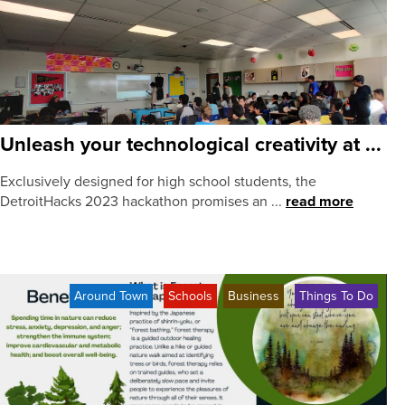
Unleash your technological creativity at ...
Exclusively designed for high school students, the
DetroitHacks 2023 hackathon promises an ...
read more
Around Town
Schools
Business
Things To Do