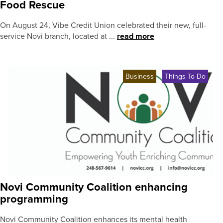
Food Rescue
On August 24, Vibe Credit Union celebrated their new, full-
service Novi branch, located at ...
read more
Business
Things To Do
Novi Community Coalition enhancing
programming
Novi Community Coalition enhances its mental health