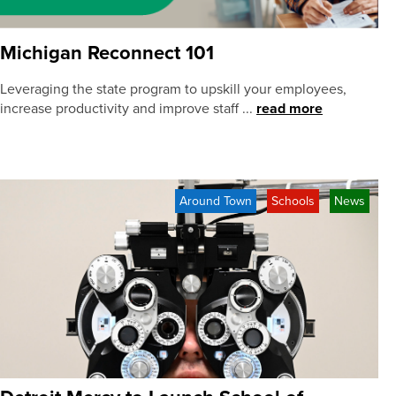
Michigan Reconnect 101
Leveraging the state program to upskill your employees,
increase productivity and improve staff ...
read more
Around Town
Schools
News