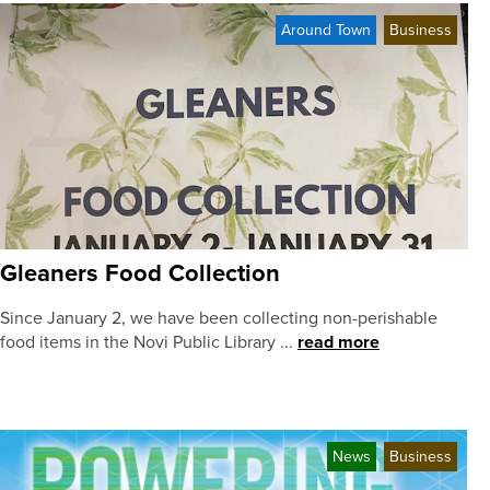
Around Town
Business
Gleaners Food Collection
Since January 2, we have been collecting non-perishable
food items in the Novi Public Library ...
read more
News
Business