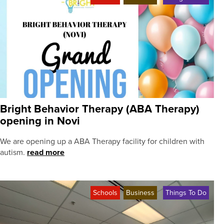
Bright Behavior Therapy (ABA Therapy)
opening in Novi
We are opening up a ABA Therapy facility for children with
autism.
read more
Schools
Business
Things To Do