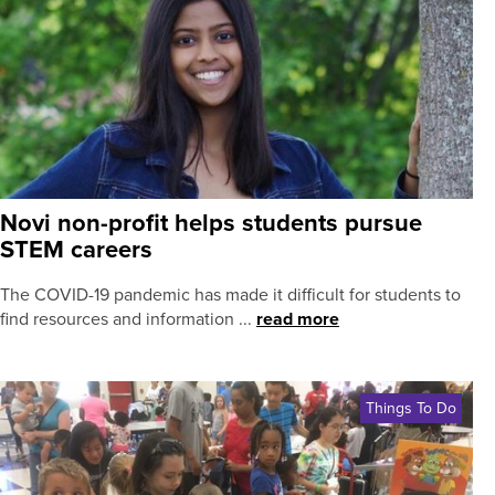
Novi non-profit helps students pursue
STEM careers
The COVID-19 pandemic has made it difficult for students to
find resources and information ...
read more
Things To Do