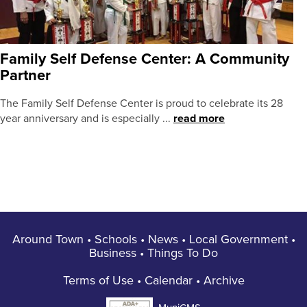
Family Self Defense Center: A Community
Partner
The Family Self Defense Center is proud to celebrate its 28
year anniversary and is especially ...
read more
Around Town
•
Schools
•
News
•
Local Government
•
Business
•
Things To Do
Terms of Use
•
Calendar
•
Archive