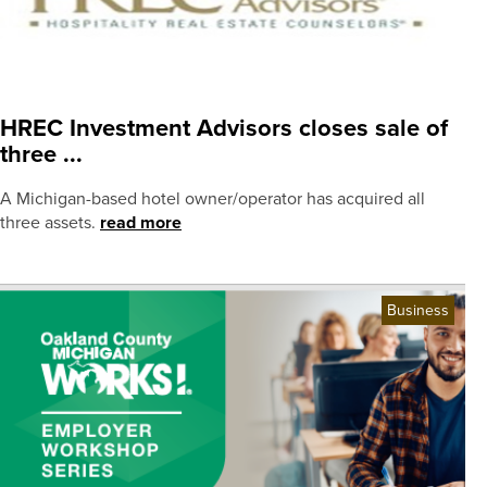
HREC Investment Advisors closes sale of
three ...
A Michigan-based hotel owner/operator has acquired all
three assets.
read more
Business