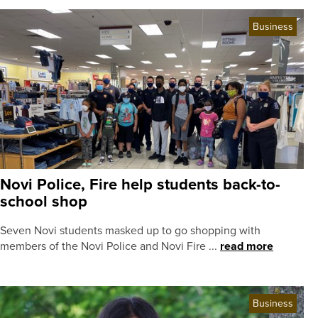
Business
Novi Police, Fire help students back-to-
school shop
Seven Novi students masked up to go shopping with
members of the Novi Police and Novi Fire ...
read more
Business