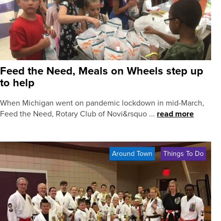
Feed the Need, Meals on Wheels step up
to help
When Michigan went on pandemic lockdown in mid-March,
Feed the Need, Rotary Club of Novi&rsquo ...
read more
Around Town
Things To Do