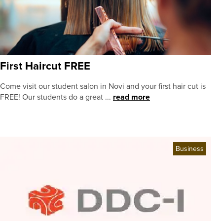
First Haircut FREE
Come visit our student salon in Novi and your first hair cut is
FREE! Our students do a great ...
read more
Business