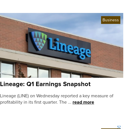
Business
Lineage: Q1 Earnings Snapshot
Lineage (LINE) on Wednesday reported a key measure of
profitability in its first quarter. The ...
read more