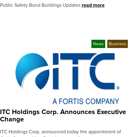
Public Safety Bond Buildings Updates
read more
News
Business
ITC Holdings Corp. Announces Executive
Change
ITC Holdings Corp. announced today the appointment of