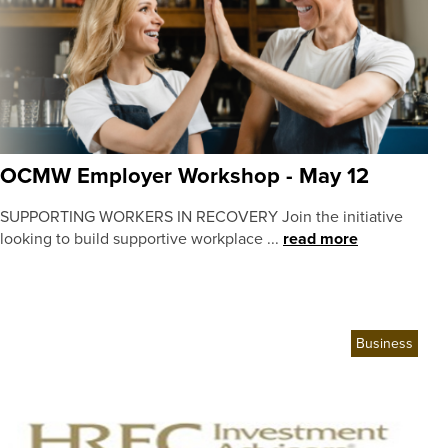
OCMW Employer Workshop - May 12
SUPPORTING WORKERS IN RECOVERY Join the initiative
looking to build supportive workplace ...
read more
Business