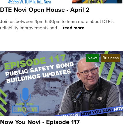
DTE Novi Open House - April 2
Join us between 4pm-6:30pm to learn more about DTE's
reliability improvements and ...
read more
News
Business
Now You Novi - Episode 117