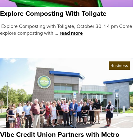
Explore Composting With Tollgate
Explore Composting with Tollgate, October 30, 1-4 pm Come
explore composting with ...
read more
Business
Vibe Credit Union Partners with Metro