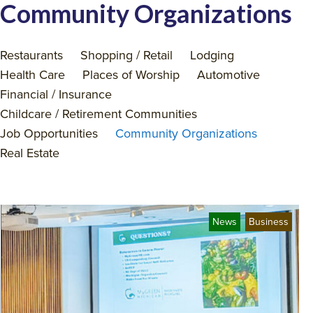
Community Organizations
Restaurants
Shopping / Retail
Lodging
Health Care
Places of Worship
Automotive
Financial / Insurance
Childcare / Retirement Communities
Job Opportunities
Community Organizations
Real Estate
News
Business