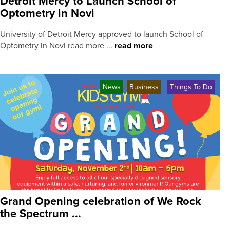
Detroit Mercy to Launch School of
Optometry in Novi
University of Detroit Mercy approved to launch School of
Optometry in Novi read more ...
read more
News
Business
Things To Do
Grand Opening celebration of We Rock
the Spectrum ...