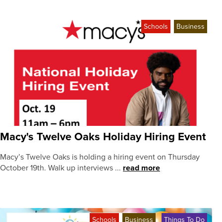
Schools
Business
Macy's Twelve Oaks Holiday Hiring Event
Macy’s Twelve Oaks is holding a hiring event on Thursday
October 19th. Walk up interviews ...
read more
Schools
Business
Things To Do