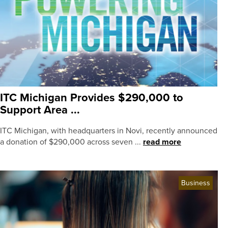
ITC Michigan Provides $290,000 to
Support Area ...
ITC Michigan, with headquarters in Novi, recently announced
a donation of $290,000 across seven ...
read more
Business