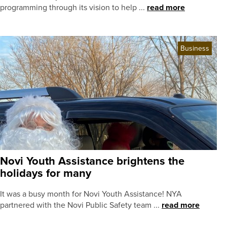
programming through its vision to help ...
read more
Business
Novi Youth Assistance brightens the
holidays for many
It was a busy month for Novi Youth Assistance! NYA
partnered with the Novi Public Safety team ...
read more