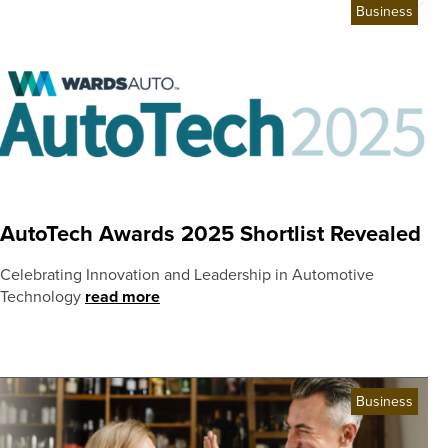
Business
AutoTech Awards 2025 Shortlist Revealed
Celebrating Innovation and Leadership in Automotive
Technology
read more
Business