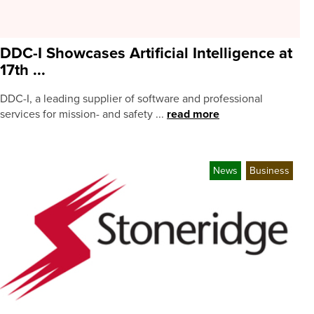
DDC-I Showcases Artificial Intelligence at
17th ...
DDC-I, a leading supplier of software and professional
services for mission- and safety ...
read more
News
Business