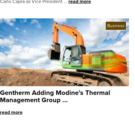
Carlo Capra as Vice President ...
read more
Business
Gentherm Adding Modine’s Thermal
Management Group ...
read more