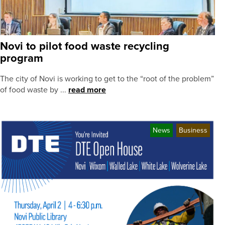
Novi to pilot food waste recycling
program
The city of Novi is working to get to the “root of the problem”
of food waste by ...
read more
News
Business