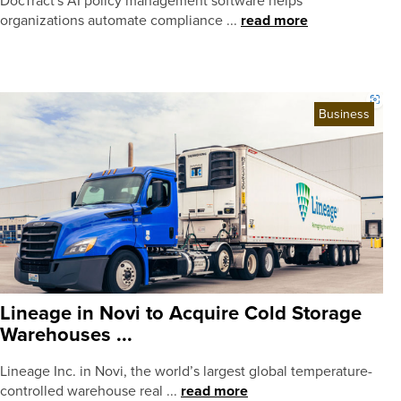
DocTract's AI policy management software helps
organizations automate compliance ...
read more
Business
Lineage in Novi to Acquire Cold Storage
Warehouses ...
Lineage Inc. in Novi, the world’s largest global temperature-
controlled warehouse real ...
read more