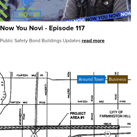
Now You Novi - Episode 117
Public Safety Bond Buildings Updates
read more
Around Town
Business