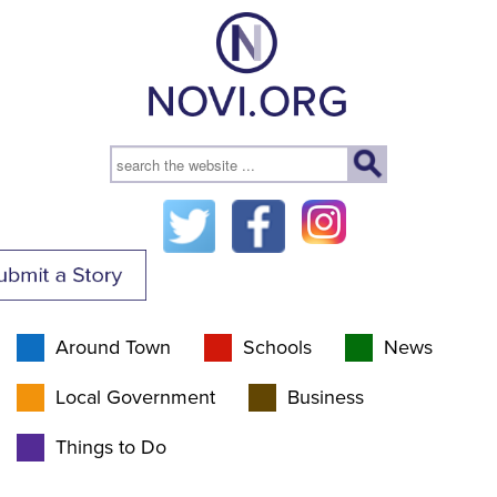
Around Town
Schools
News
Local Government
Business
Things to Do