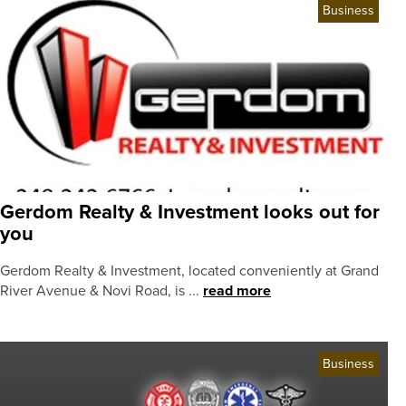
Business
Gerdom Realty & Investment looks out for
you
Gerdom Realty & Investment, located conveniently at Grand
River Avenue & Novi Road, is ...
read more
Business