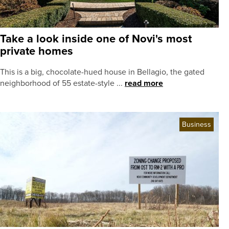
Take a look inside one of Novi's most
private homes
This is a big, chocolate-hued house in Bellagio, the gated
neighborhood of 55 estate-style ...
read more
Business