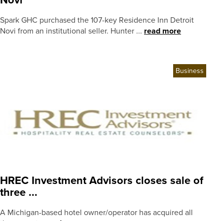
Novi
Spark GHC purchased the 107-key Residence Inn Detroit
Novi from an institutional seller. Hunter ...
read more
Business
HREC Investment Advisors closes sale of
three ...
A Michigan-based hotel owner/operator has acquired all