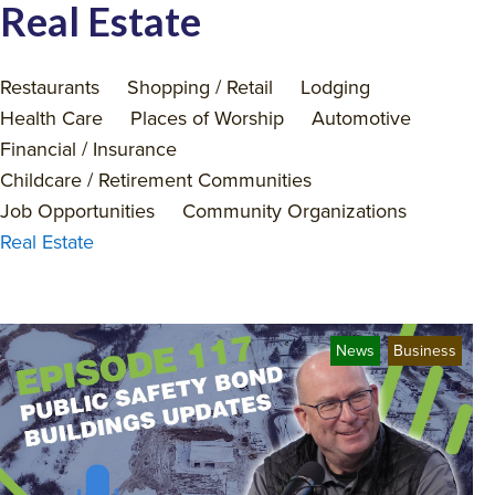
Real Estate
Restaurants
Shopping / Retail
Lodging
Health Care
Places of Worship
Automotive
Financial / Insurance
Childcare / Retirement Communities
Job Opportunities
Community Organizations
Real Estate
News
Business