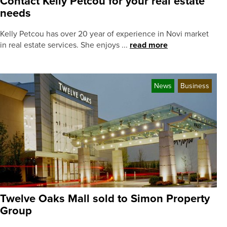
Contact Kelly Petcou for your real estate
needs
Kelly Petcou has over 20 year of experience in Novi market
in real estate services. She enjoys ...
read more
News
Business
Twelve Oaks Mall sold to Simon Property
Group