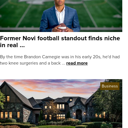
Former Novi football standout finds niche
in real ...
By the time Brandon Carnegie was in his early 20s, he'd had
two knee surgeries and a back ...
read more
Business