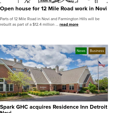
Open house for 12 Mile Road work in Novi
Parts of 12 Mile Road in Novi and Farmington Hills will be
rebuilt as part of a $12.4 million ...
read more
News
Business
Spark GHC acquires Residence Inn Detroit