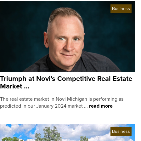
Business
Triumph at Novi's Competitive Real Estate
Market ...
The real estate market in Novi Michigan is performing as
predicted in our January 2024 market ...
read more
Business