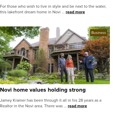
For those who wish to live in style and be next to the water,
this lakefront dream home in Novi ...
read more
Business
Novi home values holding strong
Jamey Kramer has been through it all in his 28 years as a
Realtor in the Novi area. There was ...
read more