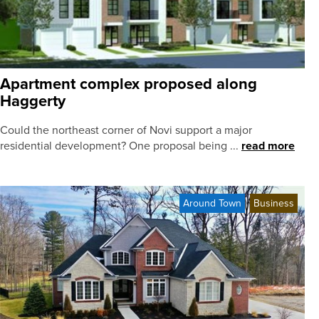
Apartment complex proposed along
Haggerty
Could the northeast corner of Novi support a major
residential development? One proposal being ...
read more
Around Town
Business