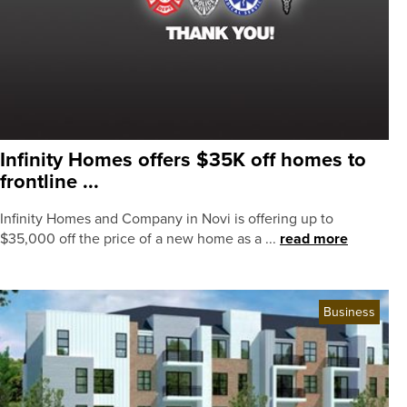
Infinity Homes offers $35K off homes to
frontline ...
Infinity Homes and Company in Novi is offering up to
$35,000 off the price of a new home as a ...
read more
Business