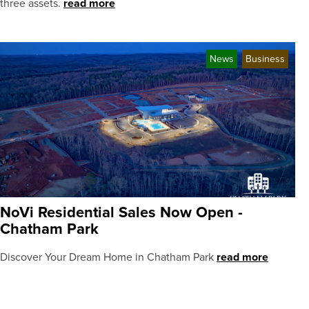
three assets.
read more
News
Business
NoVi Residential Sales Now Open -
Chatham Park
Discover Your Dream Home in Chatham Park
read more