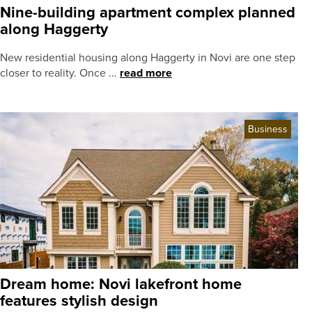
Nine-building apartment complex planned
along Haggerty
New residential housing along Haggerty in Novi are one step
closer to reality. Once ...
read more
Business
Dream home: Novi lakefront home
features stylish design