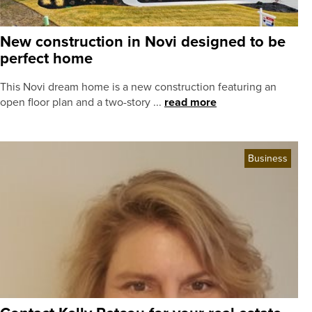
New construction in Novi designed to be
perfect home
This Novi dream home is a new construction featuring an
open floor plan and a two-story ...
read more
Business