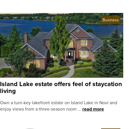
Business
Island Lake estate offers feel of staycation
living
Own a turn-key lakefront estate on Island Lake in Novi and
enjoy views from a three-season room ...
read more