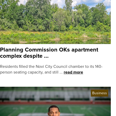
Planning Commission OKs apartment
complex despite ...
Residents filled the Novi City Council chamber to its 140-
person seating capacity, and still ...
read more
Business