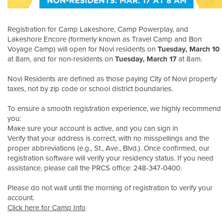
Registration for Camp Lakeshore, Camp Powerplay, and
Lakeshore Encore (formerly known as Travel Camp and Bon
Voyage Camp) will open for Novi residents on
Tuesday, March 10
at 8am, and for non-residents on
Tuesday, March 17
at 8am.
Novi Residents are defined as those paying City of Novi property
taxes, not by zip code or school district boundaries.
To ensure a smooth registration experience, we highly recommend
you:
Make sure your account is active, and you can sign in
Verify that your address is correct, with no misspellings and the
proper abbreviations (e.g., St., Ave., Blvd.). Once confirmed, our
registration software will verify your residency status. If you need
assistance, please call the PRCS office: 248-347-0400.
Please do not wait until the morning of registration to verify your
account.
Click here for Camp Info