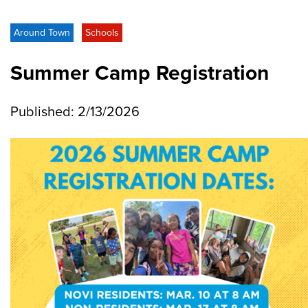
Around Town
Schools
Summer Camp Registration
Published: 2/13/2026