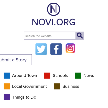
Around Town
Schools
News
Local Government
Business
Things to Do