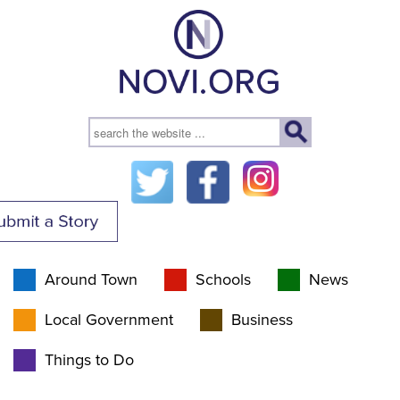
Around Town
Schools
News
Local Government
Business
Things to Do