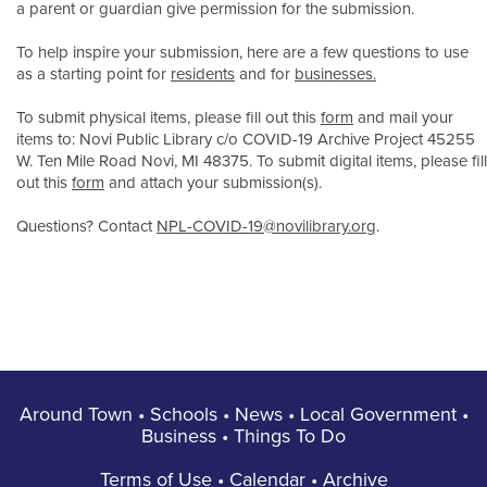
a parent or guardian give permission for the submission.
To help inspire your submission, here are a few questions to use
as a starting point for
residents
and for
businesses.
To submit physical items, please fill out this
form
and mail your
items to: Novi Public Library c/o COVID-19 Archive Project 45255
W. Ten Mile Road Novi, MI 48375. To submit digital items, please fill
out this
form
and attach your submission(s).
Questions? Contact
NPL-COVID-19@novilibrary.org
.
Around Town
•
Schools
•
News
•
Local Government
•
Business
•
Things To Do
Terms of Use
•
Calendar
•
Archive