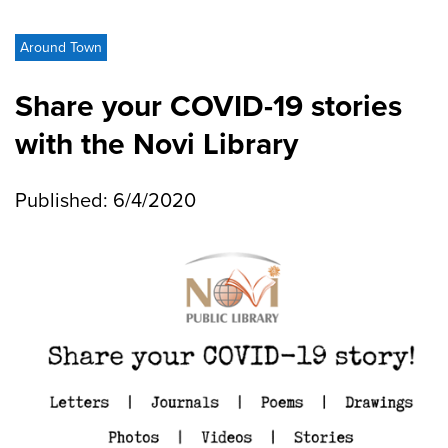
Around Town
Share your COVID-19 stories
with the Novi Library
Published: 6/4/2020