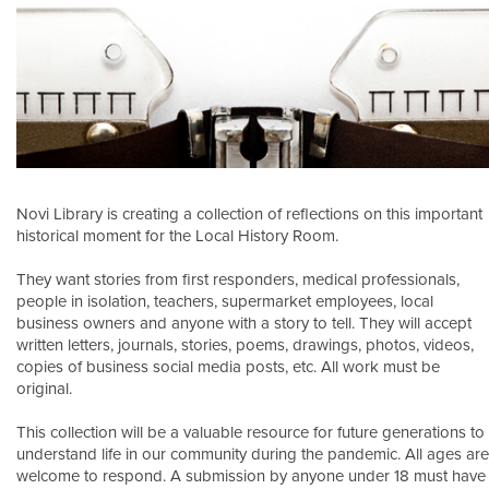
Novi Library is creating a collection of reflections on this important
historical moment for the Local History Room.
They want stories from first responders, medical professionals,
people in isolation, teachers, supermarket employees, local
business owners and anyone with a story to tell. They will accept
written letters, journals, stories, poems, drawings, photos, videos,
copies of business social media posts, etc. All work must be
original.
This collection will be a valuable resource for future generations to
understand life in our community during the pandemic. All ages are
welcome to respond. A submission by anyone under 18 must have