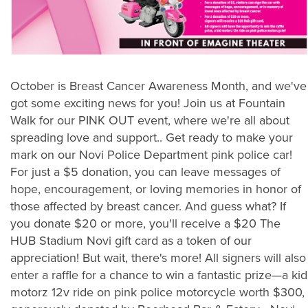
October is Breast Cancer Awareness Month, and we've
got some exciting news for you! Join us at Fountain
Walk for our PINK OUT event, where we're all about
spreading love and support.. Get ready to make your
mark on our Novi Police Department pink police car!
For just a $5 donation, you can leave messages of
hope, encouragement, or loving memories in honor of
those affected by breast cancer. And guess what? If
you donate $20 or more, you'll receive a $20 The
HUB Stadium Novi gift card as a token of our
appreciation! But wait, there's more! All signers will also
enter a raffle for a chance to win a fantastic prize—a kid
motorz 12v ride on pink police motorcycle worth $300,