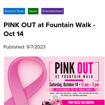
Around Town
News
Entertainment
PINK OUT at Fountain Walk -
Oct 14
Published: 9/7/2023