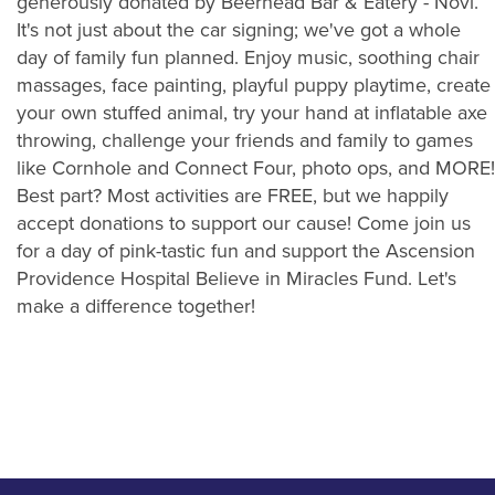
generously donated by Beerhead Bar & Eatery - Novi.
It's not just about the car signing; we've got a whole
day of family fun planned. Enjoy music, soothing chair
massages, face painting, playful puppy playtime, create
your own stuffed animal, try your hand at inflatable axe
throwing, challenge your friends and family to games
like Cornhole and Connect Four, photo ops, and MORE!
Best part? Most activities are FREE, but we happily
accept donations to support our cause! Come join us
for a day of pink-tastic fun and support the Ascension
Providence Hospital Believe in Miracles Fund. Let's
make a difference together!