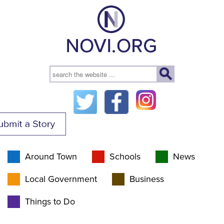
Around Town
Schools
News
Local Government
Business
Things to Do