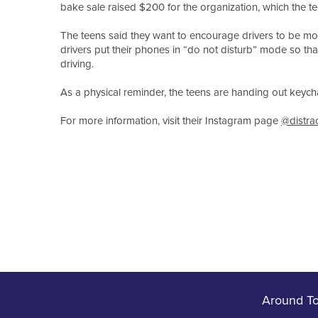
bake sale raised $200 for the organization, which the te
The teens said they want to encourage drivers to be mor
drivers put their phones in “do not disturb” mode so tha
driving.
As a physical reminder, the teens are handing out keychai
For more information, visit their Instagram page
@distra
Around T