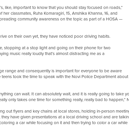
it’s, like, important to know that you should stay focused on roads,”
 of her classmates, Ruha Komaragiri, 15, Anshika Khanna, 16, and
f spreading community awareness on the topic as part of a HOSA —
rive on their own yet, they have noticed poor driving habits.
like, stopping at a stop light and going on their phone for two
laying music really loudly that’s almost distracting me as a
 age range and consequently is important for everyone to be aware
the teens took the time to speak with the Novi Police Department abou
ything can wait. It can absolutely wait, and it is really going to take y
eally only takes one time for something really, really bad to happen,”
out flyers and key chains at local stores, holding in-person meetings 
hey have given presentations at a local driving school and are talkin
 coloring a car while focusing on it and then trying to color a car whil