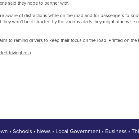
ens said they hope to partner with.
e aware of distractions while on the road and for passengers to know
t they won’t be distracted by the various alerts they might otherwise r
ns to remind drivers to keep their focus on the road. Printed on the ke
cteddrivinghosa
.
own
•
Schools
•
News
•
Local Government
•
Business
•
Th