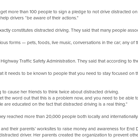
 get more than 100 people to sign a pledge to not drive distracted on
help drivers “be aware of their actions.”
tly constitutes distracted driving. They said that many people associa
ious forms — pets, foods, live music, conversations in the car; any of 
l Highway Traffic Safety Administration. They said that according to 
hat it needs to be known to people that you need to stay focused on the
g to cause her friends to think twice about distracted driving.
t the word out that this is a problem now, and you need to be able t
 are educated on the fact that distracted driving is a real thing.”
 they reached more than 20,000 people both locally and internationall
 and their parents’ worksites to raise money and awareness for End D
distracted driver. Her parents created the organization to prevent ot