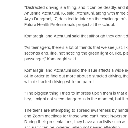
“Distracted driving is a thing, and it can be deadly, and 
Anushka Atchutuni, 16, said. Atchutuni, along with three
Arya Dungrani, 17, decided to take on the challenge o
Future Health Professionals project at the school.
Komaragiri and Atchutuni said that although they don’t d
“As teenagers, there’s a lot of friends that we see just, 
seconds and, like, not noticing the green light or, like, p
passenger,” Komaragiri said.
Komaragiri and Atchutuni said the issue affects a wide
of. In order to find out more about distracted driving, 
with distracted driving while on patrol.
“The biggest thing I tried to impress upon them is that an
hey, it might not seem dangerous in the moment, but it r
The teens are attempting to spread awareness by handing 
and Zoom meetings for those who can’t meet in-person, t
During their presentations, they have an activity such as
accuracy can be lowered when not paying attention.