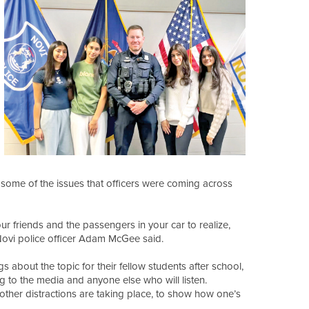
t some of the issues that officers were coming across
our friends and the passengers in your car to realize,
 Novi police officer Adam McGee said.
about the topic for their fellow students after school,
g to the media and anyone else who will listen.
e other distractions are taking place, to show how one’s