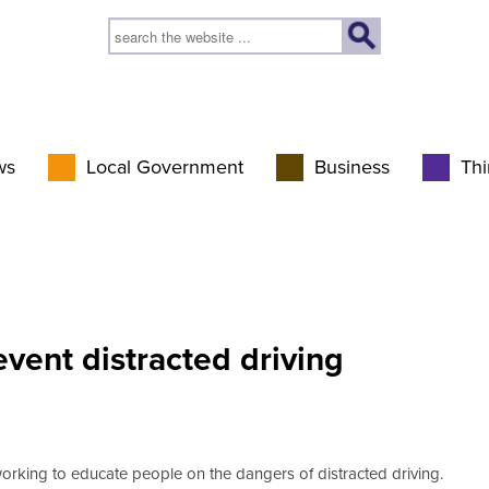
ws
Local Government
Business
Thi
vent distracted driving
working to educate people on the dangers of distracted driving.