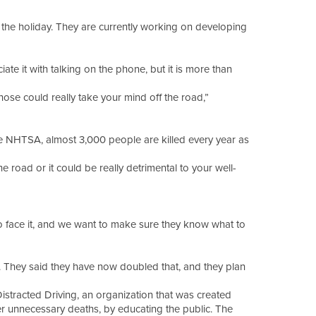
 the holiday. They are currently working on developing
te it with talking on the phone, but it is more than
those could really take your mind off the road,”
the NHTSA, almost 3,000 people are killed every year as
 road or it could be really detrimental to your well-
o face it, and we want to make sure they know what to
y. They said they have now doubled that, and they plan
istracted Driving, an organization that was created
her unnecessary deaths, by educating the public. The