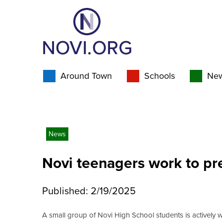
Around Town
Schools
Ne
News
Novi teenagers work to pre
Published: 2/19/2025
A small group of Novi High School students is actively 