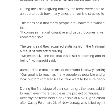
During the Thanksgiving holiday, the teens were able to
an app to track how many times a driver is distracted to 
The teens said that many people are unaware of what exac
that.
“It comes in manual, cognitive and visual. It comes in var
Komaragiri said.
The teens said they acquired statistics from the Nationa
a result of distracted driving.
“We emphasize the fact that this is still happening and t
being,” Komaragiri said.
Atchutuni said that she thinks their work is slowly startin
“Our goal is to reach as many people as possible and ge
look out for,’ Komaragiri said. “We want to be sure people
During the first stage of their campaign, the teens said
to reach even more people as the project continues.
Recently the teens held a bake sale at Novi High School
after Casey Feldman, 21, of New Jersey, was killed by a 