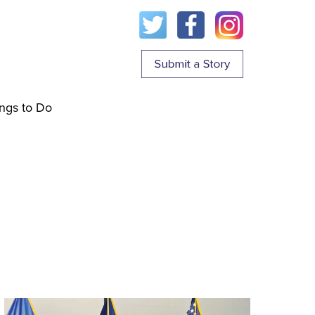
ngs to Do