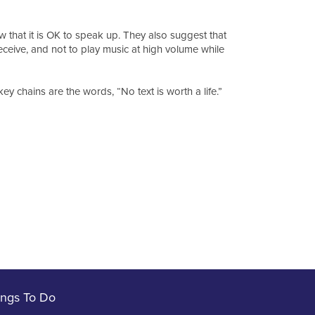
 that it is OK to speak up. They also suggest that
eceive, and not to play music at high volume while
y chains are the words, “No text is worth a life.”
ings To Do