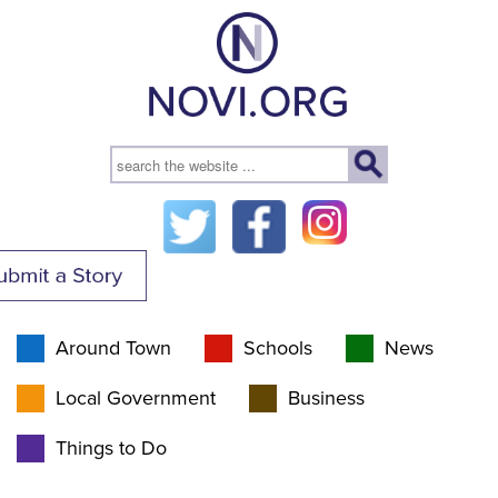
Around Town
Schools
News
Local Government
Business
Things to Do