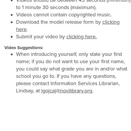
Videos should be between 45 seconds (minimum)
to 1 minute 30 seconds (maximum).
Videos cannot contain copyrighted music.
Download the model release form by
clicking
here
.
Submit your video by
clicking here.
Video Suggestions:
When introducing yourself, only state your first
name; if you do not want to use your first name,
you could say what grade you are in and/or what
school you go to. If you have any questions,
please contact Information Services Librarian,
Lindsay, at
lgojcaj@novilibrary.org.