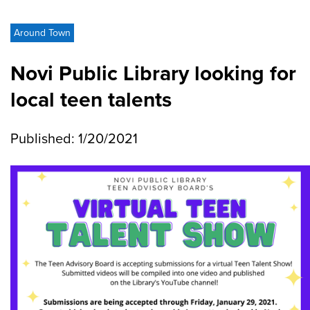
Around Town
Novi Public Library looking for
local teen talents
Published: 1/20/2021