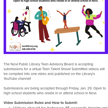
The Novi Public Library Teen Advisory Board is accepting
submissions for a virtual Teen Talent Show! Submitted videos will
be compiled into one video and published on the Library's
YouTube channel!
Submissions are being accepted through Friday, Jan. 29. Open to
high school students who reside in or attend school in Novi.
Video Submission Rules and How to Submit: