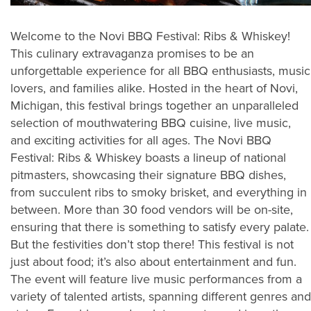
Welcome to the Novi BBQ Festival: Ribs & Whiskey!
This culinary extravaganza promises to be an
unforgettable experience for all BBQ enthusiasts, music
lovers, and families alike. Hosted in the heart of Novi,
Michigan, this festival brings together an unparalleled
selection of mouthwatering BBQ cuisine, live music,
and exciting activities for all ages. The Novi BBQ
Festival: Ribs & Whiskey boasts a lineup of national
pitmasters, showcasing their signature BBQ dishes,
from succulent ribs to smoky brisket, and everything in
between. More than 30 food vendors will be on-site,
ensuring that there is something to satisfy every palate.
But the festivities don’t stop there! This festival is not
just about food; it’s also about entertainment and fun.
The event will feature live music performances from a
variety of talented artists, spanning different genres and