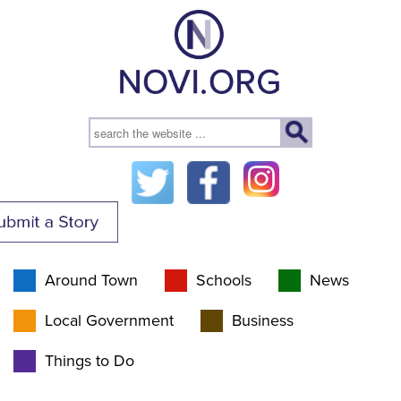
Around Town
Schools
News
Local Government
Business
Things to Do