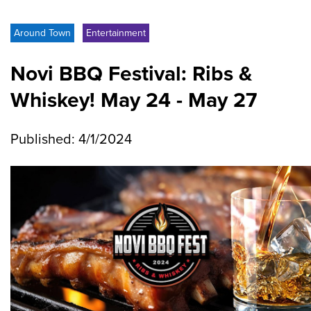
Around Town
Entertainment
Novi BBQ Festival: Ribs &
Whiskey! May 24 - May 27
Published: 4/1/2024