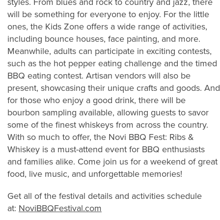
styles. From blues and rock to country and jazz, there
will be something for everyone to enjoy. For the little
ones, the Kids Zone offers a wide range of activities,
including bounce houses, face painting, and more.
Meanwhile, adults can participate in exciting contests,
such as the hot pepper eating challenge and the timed
BBQ eating contest. Artisan vendors will also be
present, showcasing their unique crafts and goods. And
for those who enjoy a good drink, there will be
bourbon sampling available, allowing guests to savor
some of the finest whiskeys from across the country.
With so much to offer, the Novi BBQ Fest: Ribs &
Whiskey is a must-attend event for BBQ enthusiasts
and families alike. Come join us for a weekend of great
food, live music, and unforgettable memories!
Get all of the festival details and activities schedule
at:
NoviBBQFestival.com