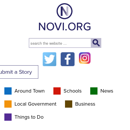
Around Town
Schools
News
Local Government
Business
Things to Do