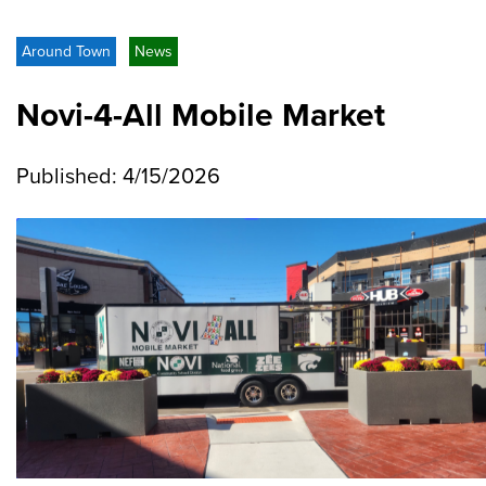
Around Town
News
Novi-4-All Mobile Market
Published: 4/15/2026