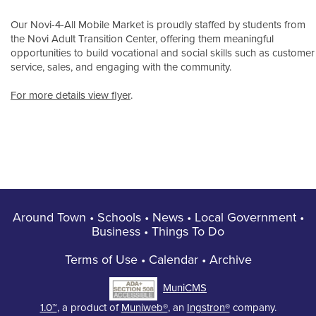
Our Novi-4-All Mobile Market is proudly staffed by students from
the Novi Adult Transition Center, offering them meaningful
opportunities to build vocational and social skills such as customer
service, sales, and engaging with the community.
For more details view flyer
.
Around Town
•
Schools
•
News
•
Local Government
•
Business
•
Things To Do
Terms of Use
•
Calendar
•
Archive
MuniCMS
1.0™
, a product of
Muniweb®
, an
Ingstron®
company.