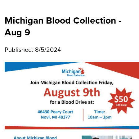
Michigan Blood Collection -
Aug 9
Published: 8/5/2024