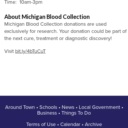
Time: 10am-3pm
About Michigan Blood Collection
Michigan Blood Collection donations are used
exclusively for research. Your donation could be part of
the next cure, treatment or diagnostic discovery!
Visit
bit.ly/4bTuCuT
Around Town
•
Schools
•
News
•
Local Government
•
Business
•
Things To Do
Terms of Use
•
Calendar
•
Archive