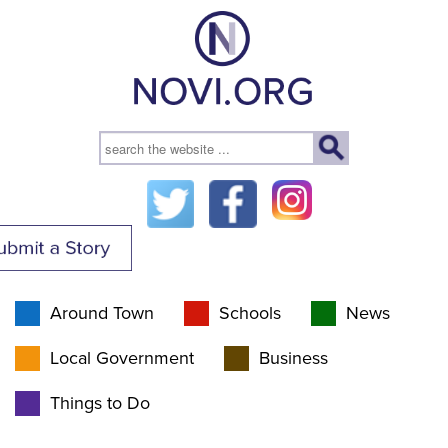
Around Town
Schools
News
Local Government
Business
Things to Do