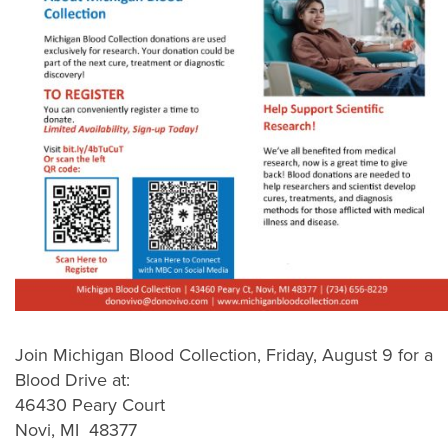
Join Michigan Blood Collection, Friday, August 9 for a
Blood Drive at:
46430 Peary Court
Novi, MI 48377