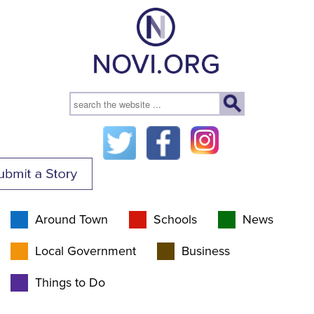
Around Town
Schools
News
Local Government
Business
Things to Do