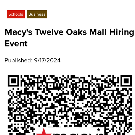
Schools
Business
Macy's Twelve Oaks Mall Hiring
Event
Published: 9/17/2024