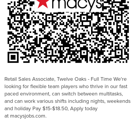
Retail Sales Associate, Twelve Oaks - Full Time We're
looking for flexible team players who thrive in our fast
paced environment, can switch between multitasks,
and can work various shifts including nights, weekends
and holiday Pay $15-$18.50, Apply today
at macysjobs.com.