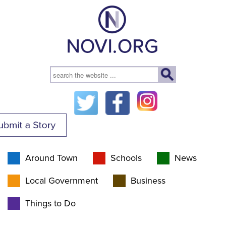
Around Town
Schools
News
Local Government
Business
Things to Do