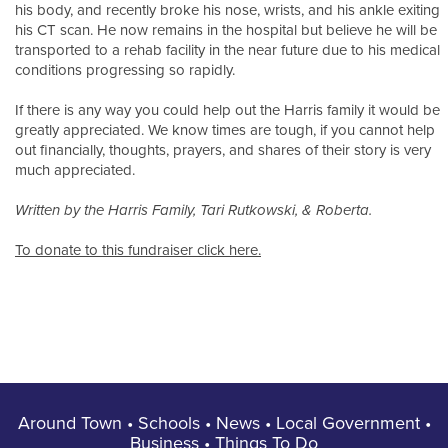
his body, and recently broke his nose, wrists, and his ankle exiting
his CT scan. He now remains in the hospital but believe he will be
transported to a rehab facility in the near future due to his medical
conditions progressing so rapidly.
If there is any way you could help out the Harris family it would be
greatly appreciated. We know times are tough, if you cannot help
out financially, thoughts, prayers, and shares of their story is very
much appreciated.
Written by the Harris Family, Tari Rutkowski, & Roberta.
To donate to this fundraiser click here.
Around Town
•
Schools
•
News
•
Local Government
•
Business
•
Things To Do