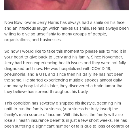
Novi Bowl owner Jerry Harris has always had a smile on his face
and an infectious laugh which makes us smile. He has always been
willing to give so unselfishly to many groups of people,
organizations, and businesses.
So now I would like to take this moment to please ask to find it in
your heart to give back to Jerry and his family. Since November,
Jerry had been experiencing health issues and they were not fully
diagnosed until now. He was hospitalized with COVID-19,
pneumonia, and a UTI, and since then his daily life has not been
the same. He started experiencing multiple strokes almost daily
and many hospital visits later, they discovered a brain tumor that
they believe has spread throughout his body.
This condition has severely disrupted his lifestyle, deeming him
unfit to run the family business, (a business he truly loved) the
family’s main source of income. With this loss, the family will also
lose all health insurance benefits in just a few short weeks. He has
been suffering a significant number of falls due to loss of control of