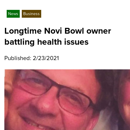
News
Business
Longtime Novi Bowl owner
battling health issues
Published: 2/23/2021