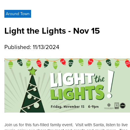
Around Town
Light the Lights - Nov 15
Published: 11/13/2024
Join us for this fun-filled family event. Visit with Santa, listen to live