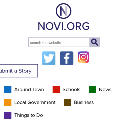
Around Town
Schools
News
Local Government
Business
Things to Do