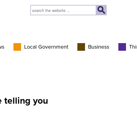
ws
Local Government
Business
Thi
 telling you