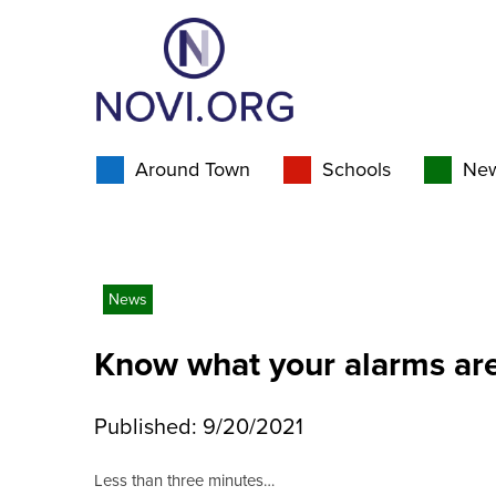
Around Town
Schools
Ne
News
Know what your alarms are
Published: 9/20/2021
Less than three minutes…