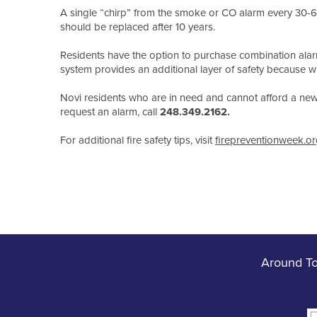
A single “chirp” from the smoke or CO alarm every 30-
should be replaced after 10 years.
Residents have the option to purchase combination ala
system provides an additional layer of safety because wh
Novi residents who are in need and cannot afford a new s
request an alarm, call
248.349.2162.
For additional fire safety tips, visit
firepreventionweek.or
Around T