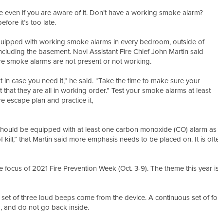
me even if you are aware of it. Don’t have a working smoke alarm?
ore it’s too late.
s equipped with working smoke alarms in every bedroom, outside of
ncluding the basement. Novi Assistant Fire Chief John Martin said
e smoke alarms are not present or not working.
st in case you need it,” he said. “Take the time to make sure your
hat they are all in working order.” Test your smoke alarms at least
e escape plan and practice it,
hould be equipped with at least one carbon monoxide (CO) alarm as w
kill,” that Martin said more emphasis needs to be placed on. It is often
ocus of 2021 Fire Prevention Week (Oct. 3-9). The theme this year is
set of three loud beeps come from the device. A continuous set of f
1, and do not go back inside.