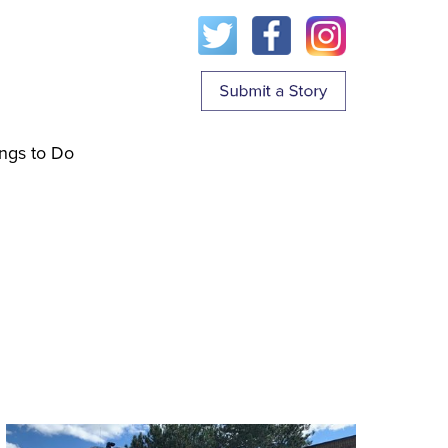
ngs to Do