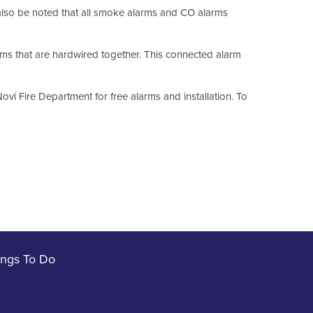
also be noted that all smoke alarms and CO alarms
s that are hardwired together. This connected alarm
vi Fire Department for free alarms and installation. To
ings To Do