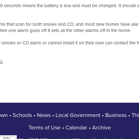
60 seconds means the battery is low and must be changed. It should 
rms that scan for both smoke and CO, and most new homes have alarm
en one alarm goes off it sets all the other alarms off in the home.
moke or CO alarm or cannot install it on their own can contact the No
g.
own
•
Schools
•
News
•
Local Government
•
Business
•
Th
Terms of Use
•
Calendar
•
Archive