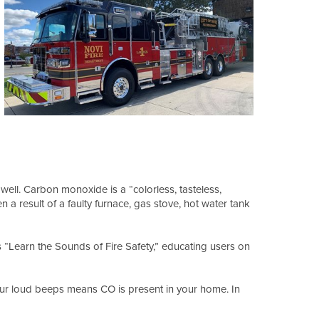
ell. Carbon monoxide is a “colorless, tasteless,
 a result of a faulty furnace, gas stove, hot water tank
 “Learn the Sounds of Fire Safety,” educating users on
our loud beeps means CO is present in your home. In