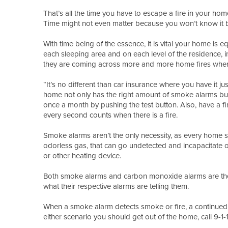
That’s all the time you have to escape a fire in your ho
Time might not even matter because you won’t know it bef
With time being of the essence, it is vital your home i
each sleeping area and on each level of the residence, i
they are coming across more and more home fires wher
“It’s no different than car insurance where you have it ju
home not only has the right amount of smoke alarms but t
once a month by pushing the test button. Also, have a fir
every second counts when there is a fire.
Smoke alarms aren’t the only necessity, as every home s
odorless gas, that can go undetected and incapacitate of 
or other heating device.
Both smoke alarms and carbon monoxide alarms are the f
what their respective alarms are telling them.
When a smoke alarm detects smoke or fire, a continued 
either scenario you should get out of the home, call 9-1-