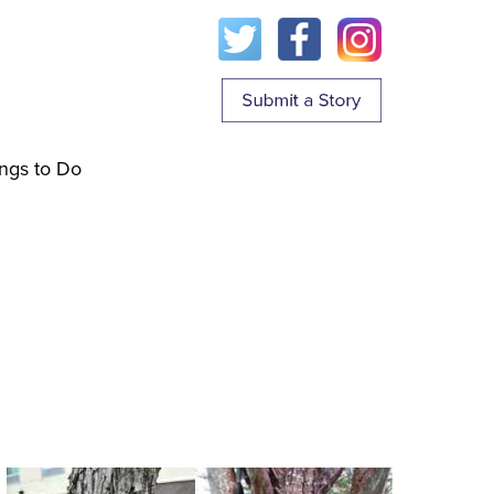
ngs to Do