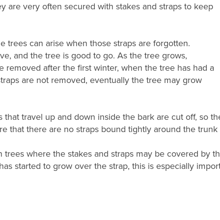
y are very often secured with stakes and straps to keep
he trees can arise when those straps are forgotten.
e, and the tree is good to go. As the tree grows,
e removed after the first winter, when the tree has had a
e straps are not removed, eventually the tree may grow
s that travel up and down inside the bark are cut off, so the 
re that there are no straps bound tightly around the trunk
 trees where the stakes and straps may be covered by the 
as started to grow over the strap, this is especially import