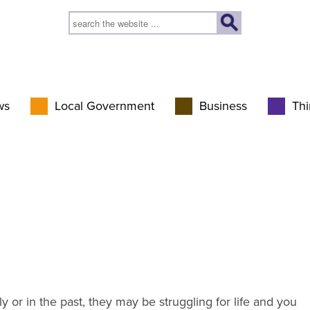
ws
Local Government
Business
Thi
y or in the past, they may be struggling for life and you