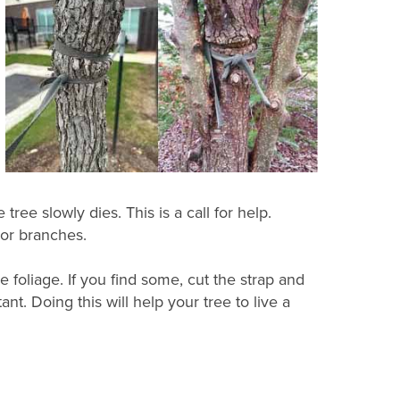
tree slowly dies. This is a call for help.
 or branches.
foliage. If you find some, cut the strap and
ant. Doing this will help your tree to live a