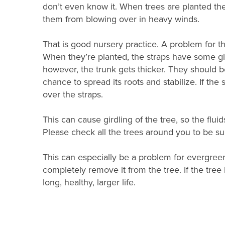
don’t even know it. When trees are planted the
them from blowing over in heavy winds.
That is good nursery practice. A problem for t
When they’re planted, the straps have some giv
however, the trunk gets thicker. They should b
chance to spread its roots and stabilize. If th
over the straps.
This can cause girdling of the tree, so the fluid
Please check all the trees around you to be su
This can especially be a problem for evergreen
completely remove it from the tree. If the tree h
long, healthy, larger life.