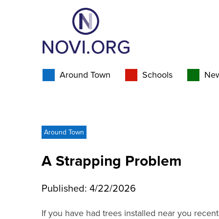
Around Town
Schools
Ne
Around Town
A Strapping Problem
Published: 4/22/2026
If you have had trees installed near you recentl