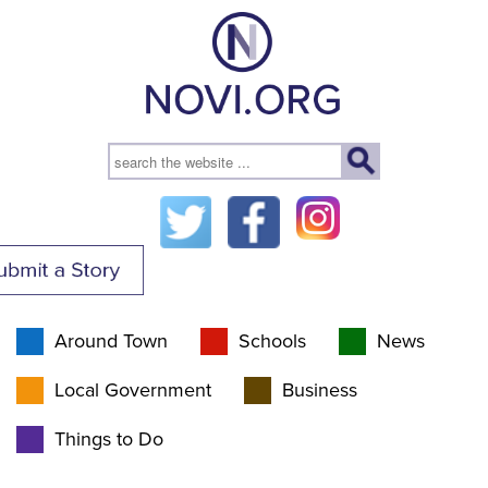
Around Town
Schools
News
Local Government
Business
Things to Do