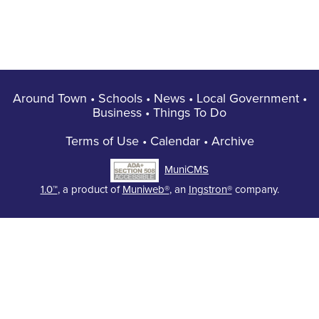
Around Town
•
Schools
•
News
•
Local Government
•
Business
•
Things To Do
Terms of Use
•
Calendar
•
Archive
MuniCMS
1.0™
, a product of
Muniweb®
, an
Ingstron®
company.